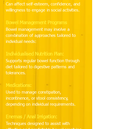
Can affect self-esteem, confidence, and
willingness to engage in social activities.
Bowel Management Programs
Bowel management may involve a
combination of approaches tailored to
individual needs:
Individualised Nutrition Plan:
Supports regular bowel function through
diet tailored to digestive patterns and
tolerances.
Medications:
Used to manage constipation,
incontinence, or stool consistency,
depending on individual requirements.
Enemas / Anal Irrigation:
Techniques designed to assist with