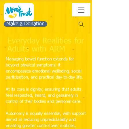
Make a Donation
Everyday Realities for
Adults with ARM
Managing bowel function extends far
beyond physical symptoms; it
encompasses emotional wellbeing, social
participation, and practical day-to-day life.
At its core is dignity; ensuring that adults
feel respected, heard, and genuinely in
control of their bodies and personal care.
Autonomy is equally essential, with support
aimed at reducing unpredictability and
enabling greater control over routines,