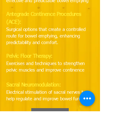
effective and predictable bowel emptying
Antegrade Continence Procedures
(ACE):
Surgical options that create a controlled
route for bowel emptying, enhancing
predictability and comfort.
Pelvic Floor Therapy:
Exercises and techniques to strengthen
pelvic muscles and improve continence
Sacral Neuromodulation:
Electrical stimulation of sacral nerves to
help regulate and improve bowel function
Back