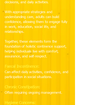
decisions, and daily activities.
With appropriate strategies and
understanding care, adults can build
confidence, allowing them to engage fully
in work, education, social life, and
relationships.
Together, these elements form the
foundation of holistic continence support,
helping individuals live with comfort,
assurance, and self-respect.
Faecal Incontinence:
Can affect daily activities, confidence, and
participation in social situations.
Chronic Constipation:
Often requiring ongoing management.
Hygiene Concerns: