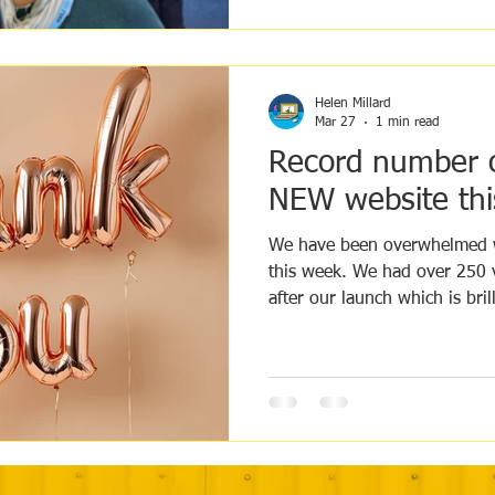
Helen Millard
Mar 27
1 min read
Record number of
NEW website thi
We have been overwhelmed w
this week. We had over 250 visitors over the 1st 2 days
after our launch which is brill
are arriving with Doctors and
spread the work of Max's Trust. You can help us s
the word too by posting on y
groups, the more we are see
connect with and help. Than
Trust, we appreciate all the l