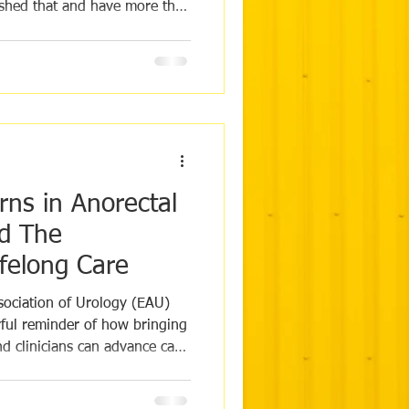
ashed that and have more than
ed when Naomi reached out
rust, we nervously followed
 hoped to catch a glimpse of
they had smashed their
g! To see Naomi's moving
https://www.insta
rns in Anorectal
d The
ifelong Care
ociation of Urology (EAU)
ul reminder of how bringing
d clinicians can advance care
ro-recto-genital diseases and