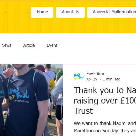
Home
About Us
Anorectal Malformatio
News
Article
Event
Max's Trust
Apr 29
1 min read
Thank you to N
raising over £10
Trust
We want to thank Naomi and
Marathon on Sunday, they are inspir