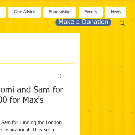
n
Care Advice
Fundraising
Events
News
Make a Donation
aomi and Sam for
00 for Max's
 Sam for running the London
ational! They set a