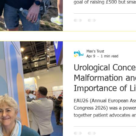
goal of raising £500 but sm
doubled it. We were honour
and asked to run for Max's T
their journey on the day and
them on the TV. To find out 
fundraising goal was amazin
post about the day go here: 
Max's Trust
Apr 9
1 min read
Urological Conce
Malformation an
Importance of L
EAU26 (Annual European Ass
Congress 2026) was a powerf
together patient advocates an
for people living with rare u
complex conditions.