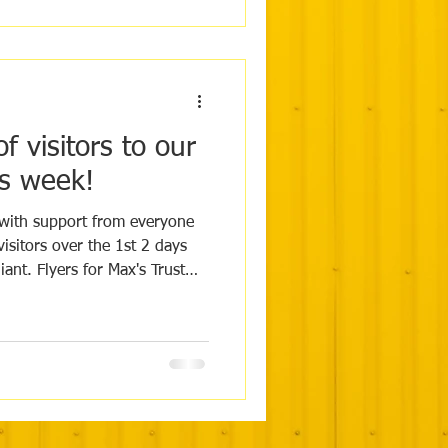
 visitors to our
s week!
ith support from everyone
iant. Flyers for Max's Trust
 hospitals this week to help
pread
our socials and your support
n the more people we can
k you from everyone at Max's
ov