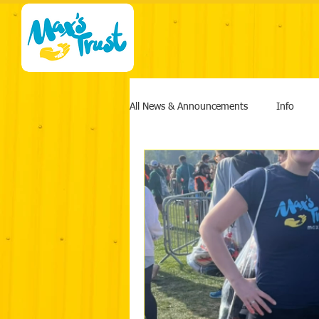
All News & Announcements
Info